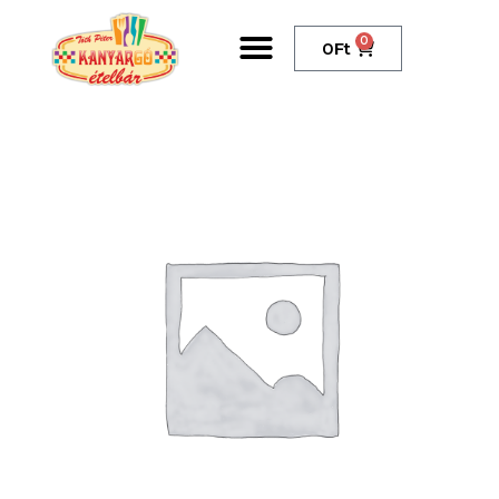
0
0
Ft